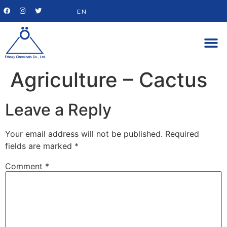
EN
Agriculture – Cactus
Leave a Reply
Your email address will not be published.
Required
fields are marked
*
Comment
*