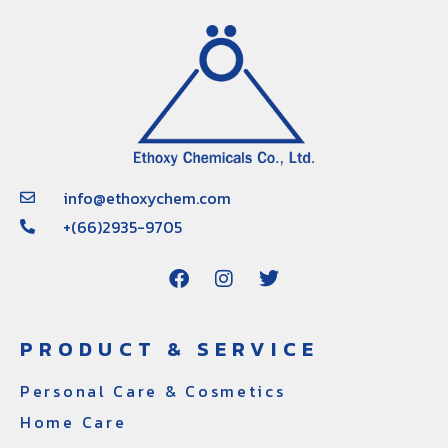
info@ethoxychem.com
+(66)2935-9705
PRODUCT & SERVICE
Personal Care & Cosmetics
Home Care