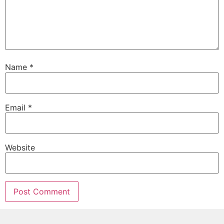
Name
*
Email
*
Website