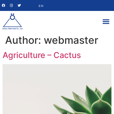
EN
Author:
webmaster
Agriculture – Cactus