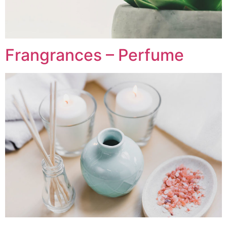
Frangrances – Perfume