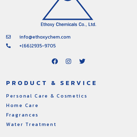
info@ethoxychem.com
+(66)2935-9705
PRODUCT & SERVICE
Personal Care & Cosmetics
Home Care
Fragrances
Water Treatment