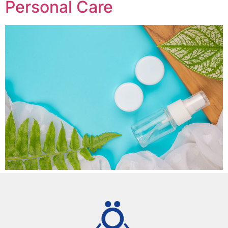
Personal Care